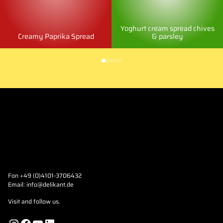
Yoghurt cream spread chives
Creamy Paprika Spread
& parsley
Fon +49 (0)4101-3706432
Email:
info@delikant.de
Visit and follow us.