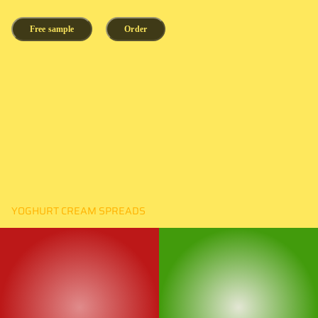
Free sample
Order
YOGHURT CREAM SPREADS