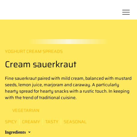
YOGHURT CREAM SPREADS
Cream sauerkraut
Fine sauerkraut paired with mild cream, balanced with mustard
seeds, lemon juice, marjoram and caraway. A particularly
hearty spread for hearty snacks with a rustic touch. In keeping
with the trend of traditional cuisine.
VEGETARIAN
SPICY
CREAMY
TASTY
SEASONAL
Ingredients