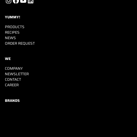
Instagram
Facebook
YouTube
LinkedIn
YUMMY!
PRODUCTS
RECIPES
NEWS
ORDER REQUEST
WE
COMPANY
NEWSLETTER
CONTACT
CAREER
BRANDS