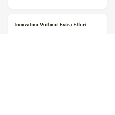
Innovation Without Extra Effort