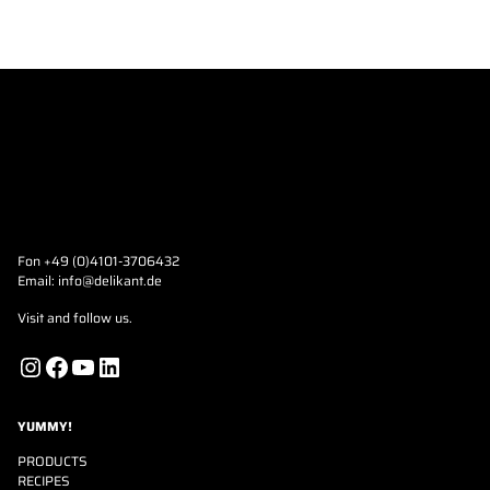
Fon +49 (0)4101-3706432
Email:
info@delikant.de
Visit and follow us.
Instagram
Facebook
YouTube
LinkedIn
YUMMY!
PRODUCTS
RECIPES