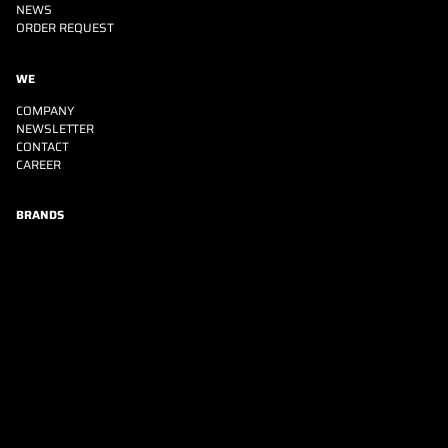
NEWS
ORDER REQUEST
WE
COMPANY
NEWSLETTER
CONTACT
CAREER
BRANDS