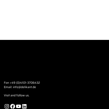
Fon +49 (0)4101-3706432
Email:
info@delikant.de
Visit and follow us.
Instagram
Facebook
YouTube
LinkedIn