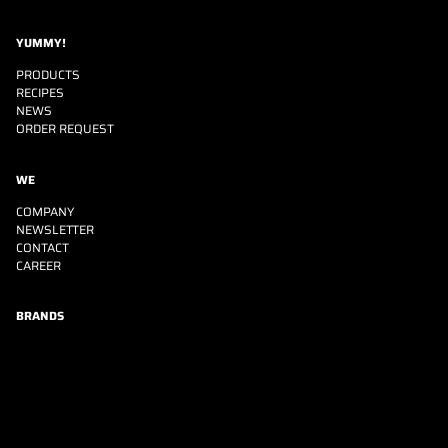
YUMMY!
PRODUCTS
RECIPES
NEWS
ORDER REQUEST
WE
COMPANY
NEWSLETTER
CONTACT
CAREER
BRANDS