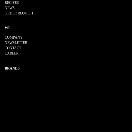
RECIPES
NEWS
ORDER REQUEST
WE
COMPANY
NEWSLETTER
CONTACT
CAREER
BRANDS