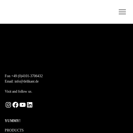
Fon +49 (0)4101-3706432
Email:
info@delikant.de
Visit and follow us.
Instagram
Facebook
YouTube
LinkedIn
YUMMY!
PRODUCTS