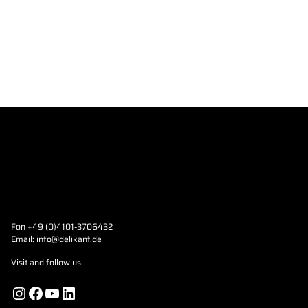
Fon +49 (0)4101-3706432
Email:
info@delikant.de
Visit and follow us.
Instagram
Facebook
YouTube
LinkedIn