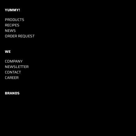
YUMMY!
PRODUCTS
RECIPES
NEWS
ORDER REQUEST
WE
COMPANY
NEWSLETTER
CONTACT
CAREER
BRANDS