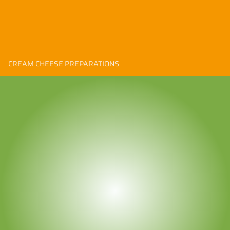
CREAM CHEESE PREPARATIONS