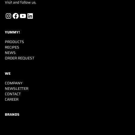
Visit and follow us.
Instagram
Facebook
YouTube
LinkedIn
YUMMY!
PRODUCTS
RECIPES
NEWS
ORDER REQUEST
WE
COMPANY
NEWSLETTER
CONTACT
CAREER
BRANDS