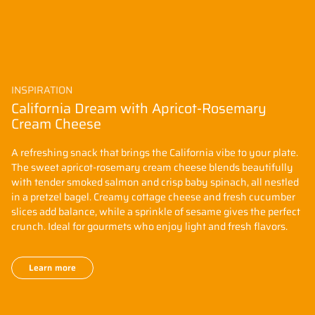
INSPIRATION
California Dream with Apricot-Rosemary
Cream Cheese
A refreshing snack that brings the California vibe to your plate.
The sweet apricot-rosemary cream cheese blends beautifully
with tender smoked salmon and crisp baby spinach, all nestled
in a pretzel bagel. Creamy cottage cheese and fresh cucumber
slices add balance, while a sprinkle of sesame gives the perfect
crunch. Ideal for gourmets who enjoy light and fresh flavors.
Learn more