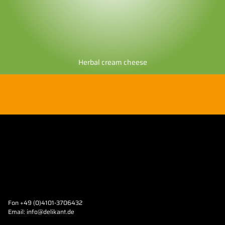
Herbal cream cheese
Fon +49 (0)4101-3706432
Email:
info@delikant.de