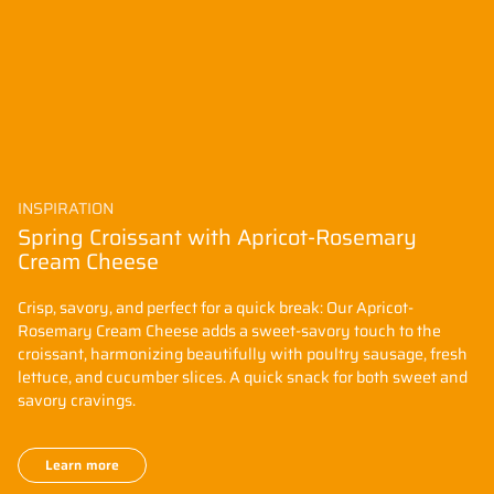
INSPIRATION
Spring Croissant with Apricot-Rosemary
Cream Cheese
Crisp, savory, and perfect for a quick break: Our Apricot-
Rosemary Cream Cheese adds a sweet-savory touch to the
croissant, harmonizing beautifully with poultry sausage, fresh
lettuce, and cucumber slices. A quick snack for both sweet and
savory cravings.
Learn more