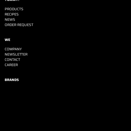
PRODUCTS
RECIPES
NEWS
ORDER REQUEST
WE
COMPANY
NEWSLETTER
CONTACT
CAREER
BRANDS