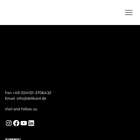
Fon +49 (0)4101-3706432
Email:
info@delikant.de
Visit and follow us.
Instagram
Facebook
YouTube
LinkedIn
YUMMY!